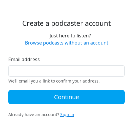
Create a podcaster account
Just here to listen?
Browse podcasts without an account
Email address
We’ll email you a link to confirm your address.
Continue
Already have an account?
Sign in