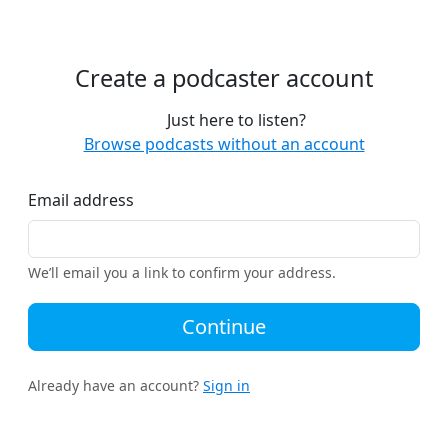
Create a podcaster account
Just here to listen?
Browse podcasts without an account
Email address
We’ll email you a link to confirm your address.
Continue
Already have an account?
Sign in