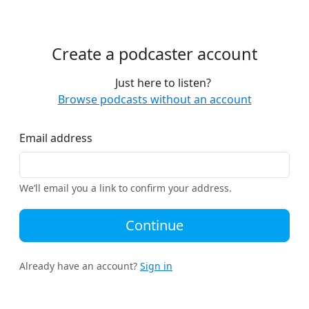
Create a podcaster account
Just here to listen?
Browse podcasts without an account
Email address
We’ll email you a link to confirm your address.
Continue
Already have an account?
Sign in