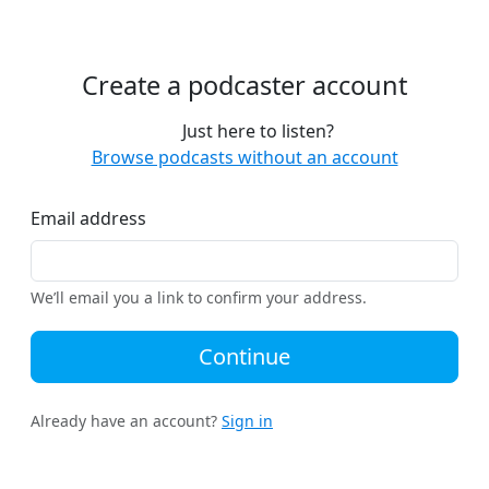
Create a podcaster account
Just here to listen?
Browse podcasts without an account
Email address
We’ll email you a link to confirm your address.
Continue
Already have an account?
Sign in