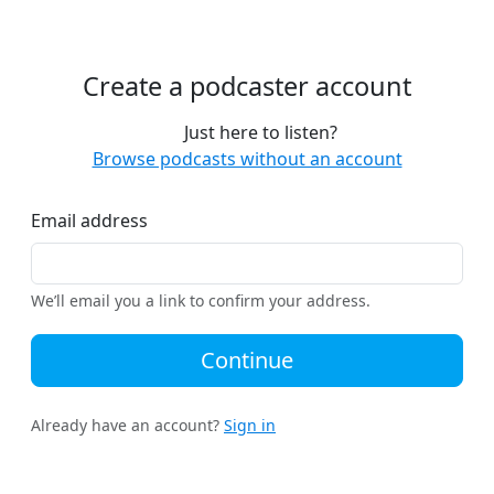
Create a podcaster account
Just here to listen?
Browse podcasts without an account
Email address
We’ll email you a link to confirm your address.
Continue
Already have an account?
Sign in