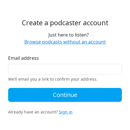
Create a podcaster account
Just here to listen?
Browse podcasts without an account
Email address
We’ll email you a link to confirm your address.
Continue
Already have an account?
Sign in