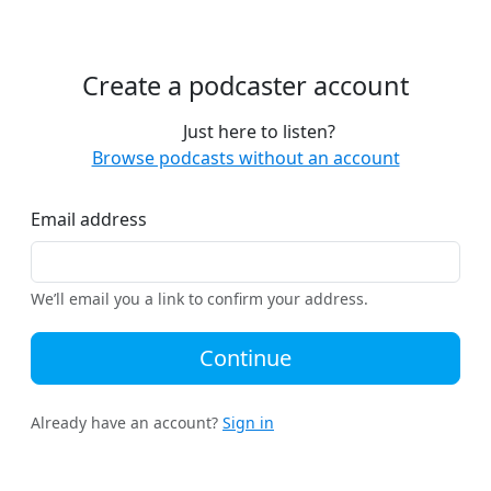
Create a podcaster account
Just here to listen?
Browse podcasts without an account
Email address
We’ll email you a link to confirm your address.
Continue
Already have an account?
Sign in