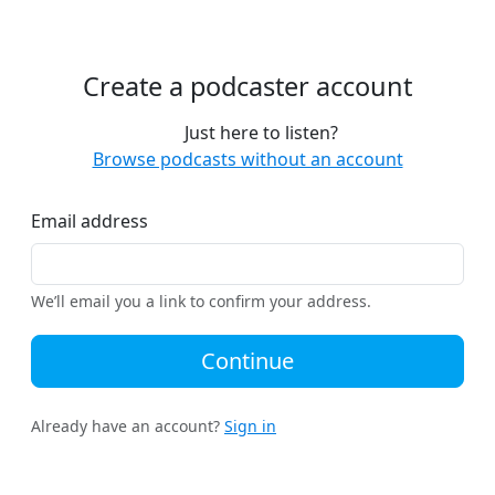
Create a podcaster account
Just here to listen?
Browse podcasts without an account
Email address
We’ll email you a link to confirm your address.
Continue
Already have an account?
Sign in