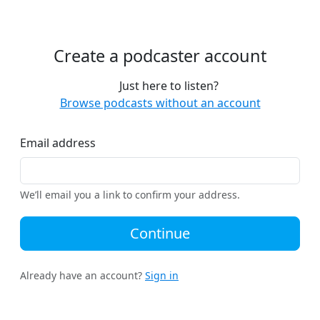
Create a podcaster account
Just here to listen?
Browse podcasts without an account
Email address
We’ll email you a link to confirm your address.
Continue
Already have an account?
Sign in