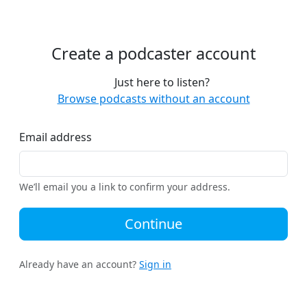
Create a podcaster account
Just here to listen?
Browse podcasts without an account
Email address
We’ll email you a link to confirm your address.
Continue
Already have an account?
Sign in