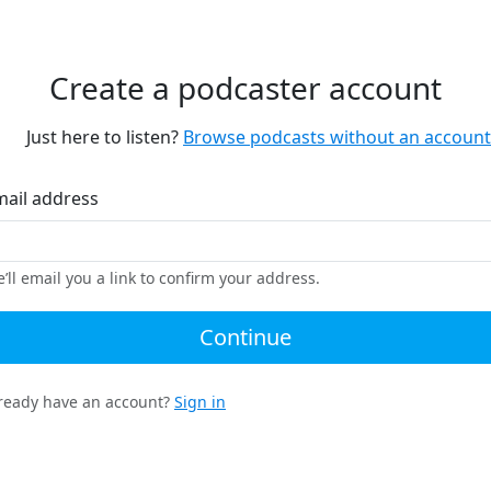
Create a podcaster account
Just here to listen?
Browse podcasts without an account
mail address
’ll email you a link to confirm your address.
Continue
ready have an account?
Sign in