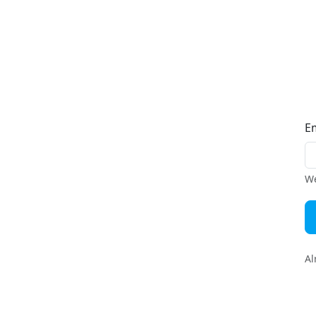
E
We
Al