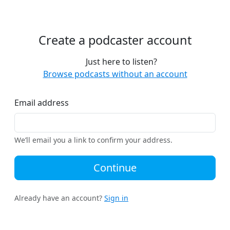
Create a podcaster account
Just here to listen?
Browse podcasts without an account
Email address
We’ll email you a link to confirm your address.
Continue
Already have an account?
Sign in