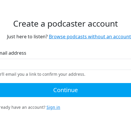
Create a podcaster account
Just here to listen?
Browse podcasts without an account
mail address
’ll email you a link to confirm your address.
Continue
ready have an account?
Sign in