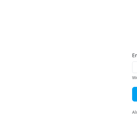
E
We
Al