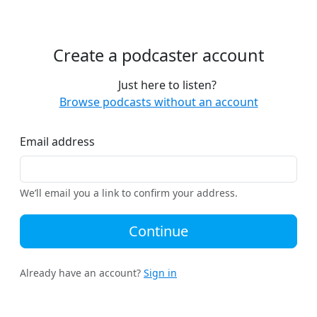
Create a podcaster account
Just here to listen?
Browse podcasts without an account
Email address
We’ll email you a link to confirm your address.
Continue
Already have an account?
Sign in