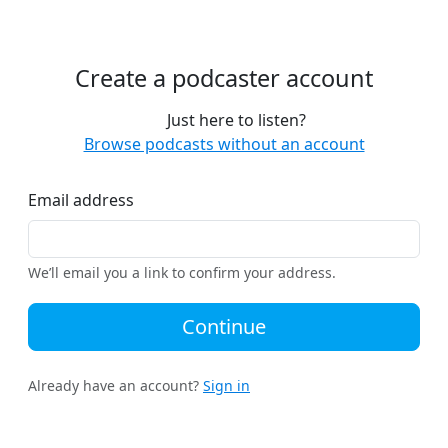
Create a podcaster account
Just here to listen?
Browse podcasts without an account
Email address
We’ll email you a link to confirm your address.
Continue
Already have an account?
Sign in