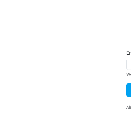
E
We
Al