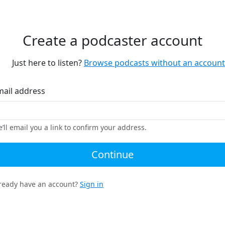
Create a podcaster account
Just here to listen?
Browse podcasts without an account
mail address
’ll email you a link to confirm your address.
Continue
ready have an account?
Sign in