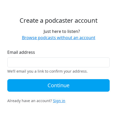
Create a podcaster account
Just here to listen?
Browse podcasts without an account
Email address
We’ll email you a link to confirm your address.
Continue
Already have an account?
Sign in