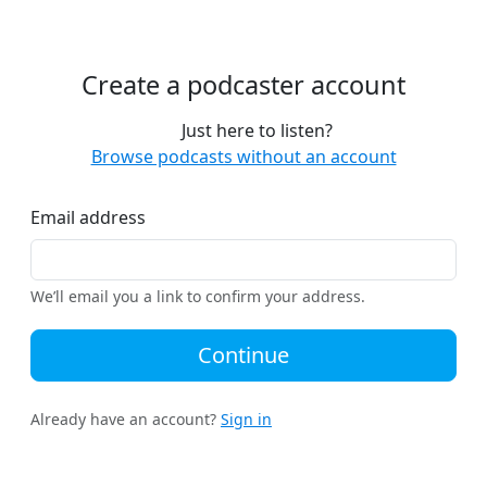
Create a podcaster account
Just here to listen?
Browse podcasts without an account
Email address
We’ll email you a link to confirm your address.
Continue
Already have an account?
Sign in