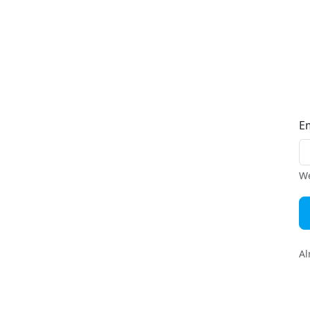
E
We
Al