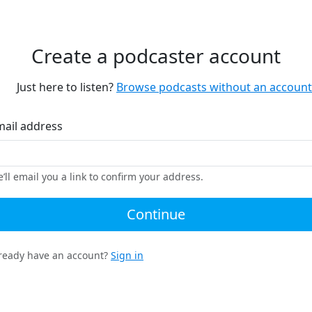
Create a podcaster account
Just here to listen?
Browse podcasts without an account
mail address
’ll email you a link to confirm your address.
Continue
ready have an account?
Sign in