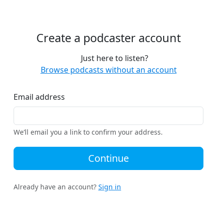
Create a podcaster account
Just here to listen?
Browse podcasts without an account
Email address
We’ll email you a link to confirm your address.
Continue
Already have an account?
Sign in