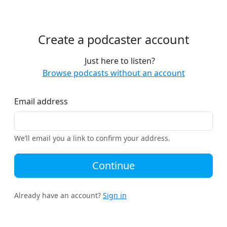
Create a podcaster account
Just here to listen?
Browse podcasts without an account
Email address
We’ll email you a link to confirm your address.
Continue
Already have an account?
Sign in