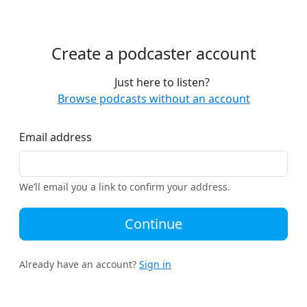
Create a podcaster account
Just here to listen?
Browse podcasts without an account
Email address
We’ll email you a link to confirm your address.
Continue
Already have an account?
Sign in