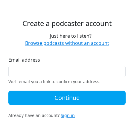
Create a podcaster account
Just here to listen?
Browse podcasts without an account
Email address
We’ll email you a link to confirm your address.
Continue
Already have an account?
Sign in