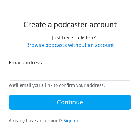
Create a podcaster account
Just here to listen?
Browse podcasts without an account
Email address
We’ll email you a link to confirm your address.
Continue
Already have an account?
Sign in