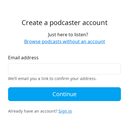
Create a podcaster account
Just here to listen?
Browse podcasts without an account
Email address
We’ll email you a link to confirm your address.
Continue
Already have an account?
Sign in