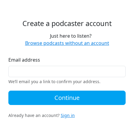
Create a podcaster account
Just here to listen?
Browse podcasts without an account
Email address
We’ll email you a link to confirm your address.
Continue
Already have an account?
Sign in