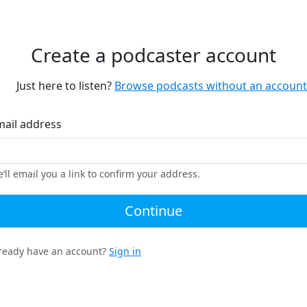
Create a podcaster account
Just here to listen?
Browse podcasts without an account
mail address
’ll email you a link to confirm your address.
Continue
ready have an account?
Sign in