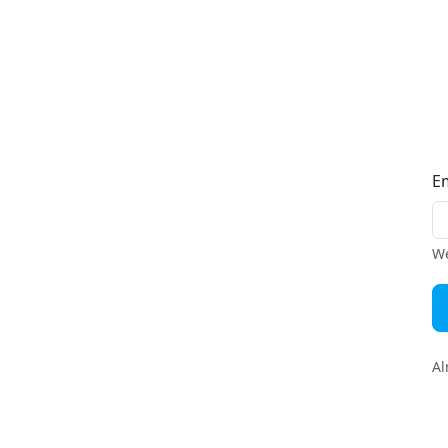
E
We
Al