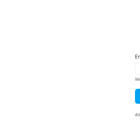
E
We
Al