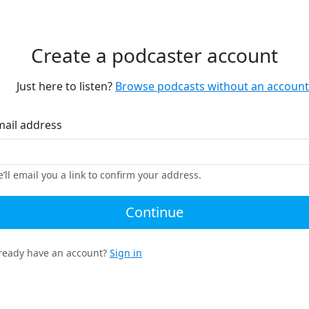
Create a podcaster account
Just here to listen?
Browse podcasts without an account
mail address
’ll email you a link to confirm your address.
Continue
ready have an account?
Sign in