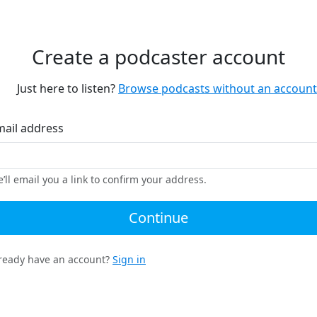
Create a podcaster account
Just here to listen?
Browse podcasts without an account
mail address
’ll email you a link to confirm your address.
Continue
ready have an account?
Sign in