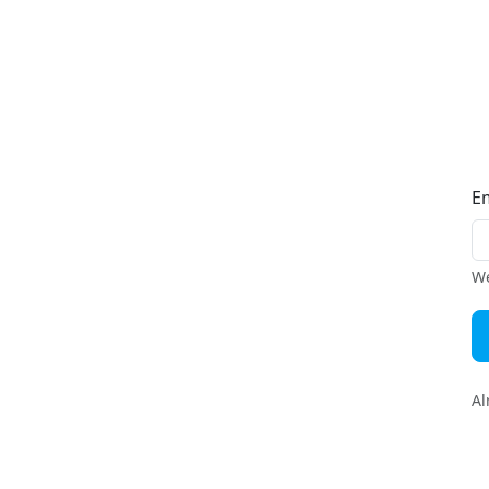
E
We
Al