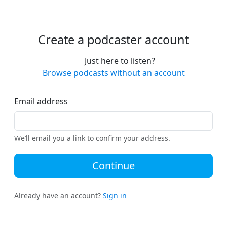
Create a podcaster account
Just here to listen?
Browse podcasts without an account
Email address
We’ll email you a link to confirm your address.
Continue
Already have an account?
Sign in