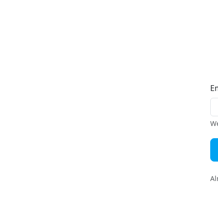
E
We
Al