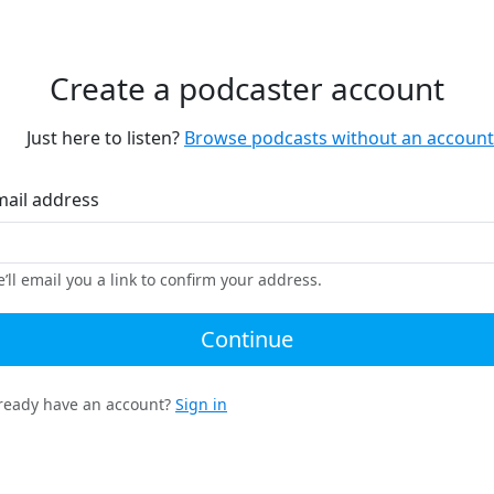
Create a podcaster account
Just here to listen?
Browse podcasts without an account
mail address
’ll email you a link to confirm your address.
Continue
ready have an account?
Sign in