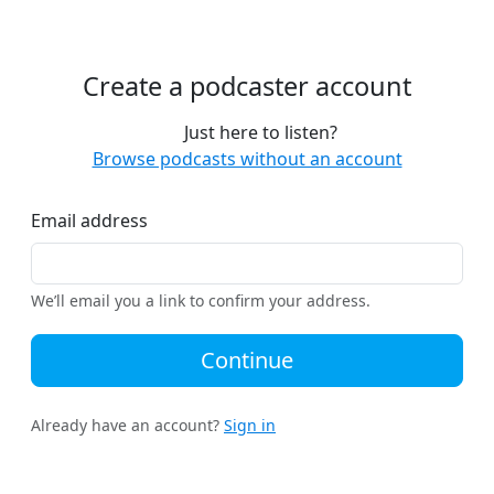
Create a podcaster account
Just here to listen?
Browse podcasts without an account
Email address
We’ll email you a link to confirm your address.
Continue
Already have an account?
Sign in