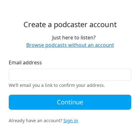
Create a podcaster account
Just here to listen?
Browse podcasts without an account
Email address
We’ll email you a link to confirm your address.
Continue
Already have an account?
Sign in