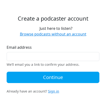
Create a podcaster account
Just here to listen?
Browse podcasts without an account
Email address
We’ll email you a link to confirm your address.
Continue
Already have an account?
Sign in