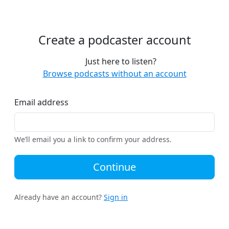
Create a podcaster account
Just here to listen?
Browse podcasts without an account
Email address
We’ll email you a link to confirm your address.
Continue
Already have an account?
Sign in