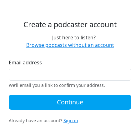
Create a podcaster account
Just here to listen?
Browse podcasts without an account
Email address
We’ll email you a link to confirm your address.
Continue
Already have an account?
Sign in