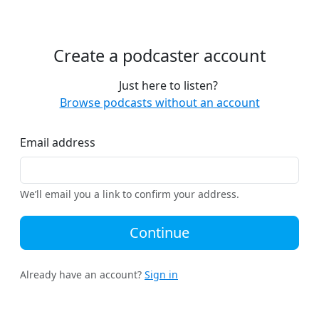
Create a podcaster account
Just here to listen?
Browse podcasts without an account
Email address
We’ll email you a link to confirm your address.
Continue
Already have an account?
Sign in