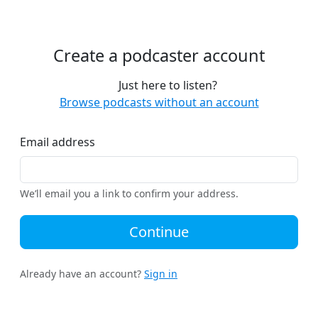
Create a podcaster account
Just here to listen?
Browse podcasts without an account
Email address
We’ll email you a link to confirm your address.
Continue
Already have an account?
Sign in