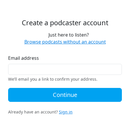
Create a podcaster account
Just here to listen?
Browse podcasts without an account
Email address
We’ll email you a link to confirm your address.
Continue
Already have an account?
Sign in