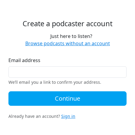
Create a podcaster account
Just here to listen?
Browse podcasts without an account
Email address
We’ll email you a link to confirm your address.
Continue
Already have an account?
Sign in