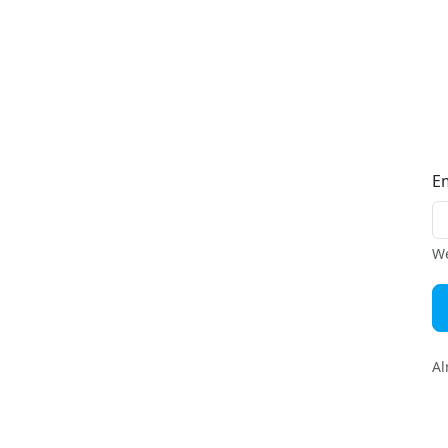
E
We
Al