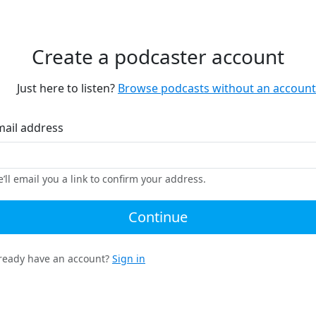
Create a podcaster account
Just here to listen?
Browse podcasts without an account
mail address
’ll email you a link to confirm your address.
Continue
ready have an account?
Sign in