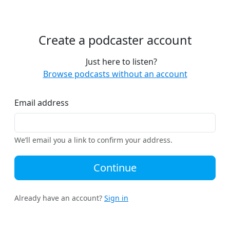
Create a podcaster account
Just here to listen?
Browse podcasts without an account
Email address
We’ll email you a link to confirm your address.
Continue
Already have an account?
Sign in