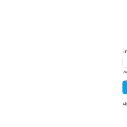
E
We
Al