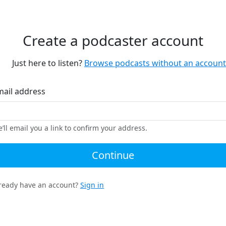
Create a podcaster account
Just here to listen?
Browse podcasts without an account
mail address
’ll email you a link to confirm your address.
Continue
ready have an account?
Sign in