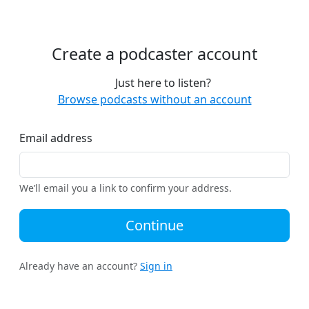
Create a podcaster account
Just here to listen?
Browse podcasts without an account
Email address
We’ll email you a link to confirm your address.
Continue
Already have an account?
Sign in