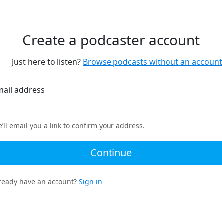
Create a podcaster account
Just here to listen?
Browse podcasts without an account
mail address
’ll email you a link to confirm your address.
Continue
ready have an account?
Sign in