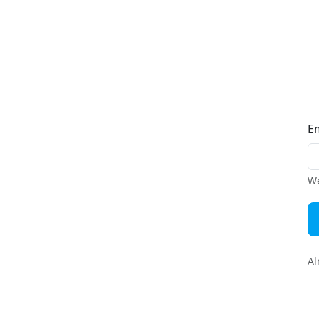
E
We
Al