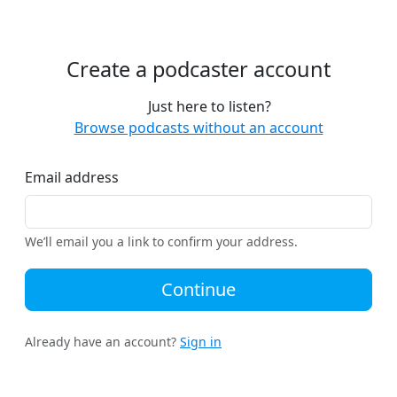
Create a podcaster account
Just here to listen?
Browse podcasts without an account
Email address
We’ll email you a link to confirm your address.
Continue
Already have an account?
Sign in