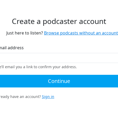
Create a podcaster account
Just here to listen?
Browse podcasts without an account
mail address
’ll email you a link to confirm your address.
Continue
ready have an account?
Sign in