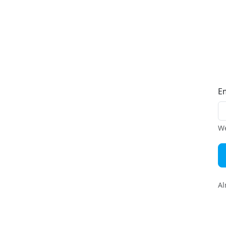
E
We
Al