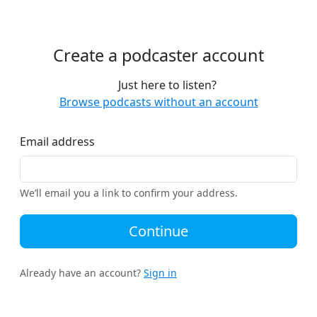
Create a podcaster account
Just here to listen?
Browse podcasts without an account
Email address
We’ll email you a link to confirm your address.
Continue
Already have an account?
Sign in