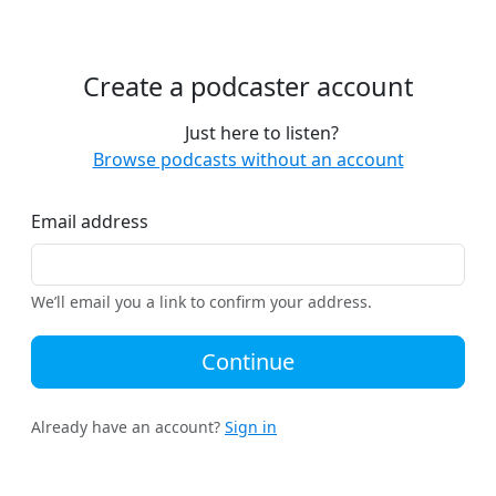
Create a podcaster account
Just here to listen?
Browse podcasts without an account
Email address
We’ll email you a link to confirm your address.
Continue
Already have an account?
Sign in