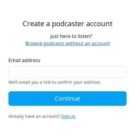
Create a podcaster account
Just here to listen?
Browse podcasts without an account
Email address
We’ll email you a link to confirm your address.
Continue
Already have an account?
Sign in